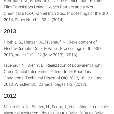
Herrmann, M., Fruehauf, N.: Oxide Semiconductor Thin-
Film Transistors Using Oxygen Barriers and a Wet-
Chemical Back-Channel Etch Step. Proceedings of the SID
2014, Paper Number 33.4. (2014).
2013
Hoehla, S., Henzen, A., Fruehauf, N.: Development of
Electro-Osmotic Color E-Paper. Proceedings of the SID
2013, pages 119-122 (May 2013). (2013).
Fruehauf, N., Diehm, B.: Realization of Equivalent High-
Order Optical Interference Filters Under Boundary
Conditions. Technical Digest of OIC 2013, 16 - 21 June
2013, Whistler, BC, Canada, pages 1-3. (2013).
2012
Maximilian, N., Steffen, H., Fedor, J., et al.: Single molecule
electrical excitation. Physica Status Solidi B-Basic Solid