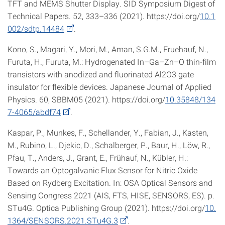
TFT and MEMS Shutter Display. SID Symposium Digest of
Technical Papers. 52, 333–336 (2021). https://doi.org/
10.1
002/sdtp.14484
.
Kono, S., Magari, Y., Mori, M., Aman, S.G.M., Fruehauf, N.,
Furuta, H., Furuta, M.: Hydrogenated In–Ga–Zn–O thin-film
transistors with anodized and fluorinated Al2O3 gate
insulator for flexible devices. Japanese Journal of Applied
Physics. 60, SBBM05 (2021). https://doi.org/
10.35848/134
7-4065/abdf74
.
Kaspar, P., Munkes, F., Schellander, Y., Fabian, J., Kasten,
M., Rubino, L., Djekic, D., Schalberger, P., Baur, H., Löw, R.,
Pfau, T., Anders, J., Grant, E., Frühauf, N., Kübler, H.:
Towards an Optogalvanic Flux Sensor for Nitric Oxide
Based on Rydberg Excitation. In: OSA Optical Sensors and
Sensing Congress 2021 (AIS, FTS, HISE, SENSORS, ES). p.
STu4G. Optica Publishing Group (2021). https://doi.org/
10.
1364/SENSORS.2021.STu4G.3
.