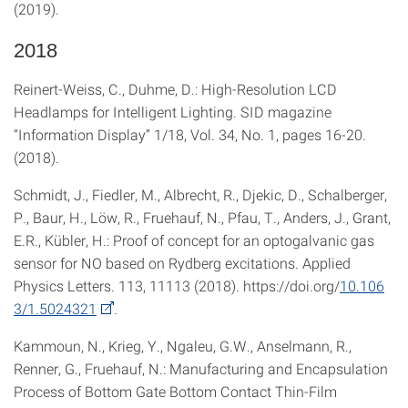
(2019).
2018
Reinert-Weiss, C., Duhme, D.: High-Resolution LCD
Headlamps for Intelligent Lighting. SID magazine
“Information Display” 1/18, Vol. 34, No. 1, pages 16-20.
(2018).
Schmidt, J., Fiedler, M., Albrecht, R., Djekic, D., Schalberger,
P., Baur, H., Löw, R., Fruehauf, N., Pfau, T., Anders, J., Grant,
E.R., Kübler, H.: Proof of concept for an optogalvanic gas
sensor for NO based on Rydberg excitations. Applied
Physics Letters. 113, 11113 (2018). https://doi.org/
10.106
3/1.5024321
.
Kammoun, N., Krieg, Y., Ngaleu, G.W., Anselmann, R.,
Renner, G., Fruehauf, N.: Manufacturing and Encapsulation
Process of Bottom Gate Bottom Contact Thin-Film