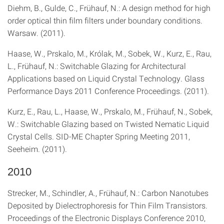
Diehm, B., Gulde, C., Frühauf, N.: A design method for high
order optical thin film filters under boundary conditions.
Warsaw. (2011).
Haase, W., Prskalo, M., Królak, M., Sobek, W., Kurz, E., Rau,
L., Frühauf, N.: Switchable Glazing for Architectural
Applications based on Liquid Crystal Technology. Glass
Performance Days 2011 Conference Proceedings. (2011).
Kurz, E., Rau, L., Haase, W., Prskalo, M., Frühauf, N., Sobek,
W.: Switchable Glazing based on Twisted Nematic Liquid
Crystal Cells. SID-ME Chapter Spring Meeting 2011,
Seeheim. (2011).
2010
Strecker, M., Schindler, A., Frühauf, N.: Carbon Nanotubes
Deposited by Dielectrophoresis for Thin Film Transistors.
Proceedings of the Electronic Displays Conference 2010,