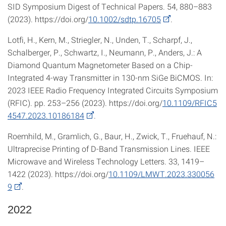
SID Symposium Digest of Technical Papers. 54, 880–883
(2023). https://doi.org/
10.1002/sdtp.16705
.
Lotfi, H., Kern, M., Striegler, N., Unden, T., Scharpf, J.,
Schalberger, P., Schwartz, I., Neumann, P., Anders, J.: A
Diamond Quantum Magnetometer Based on a Chip-
Integrated 4-way Transmitter in 130-nm SiGe BiCMOS. In:
2023 IEEE Radio Frequency Integrated Circuits Symposium
(RFIC). pp. 253–256 (2023). https://doi.org/
10.1109/RFIC5
4547.2023.10186184
.
Roemhild, M., Gramlich, G., Baur, H., Zwick, T., Fruehauf, N.:
Ultraprecise Printing of D-Band Transmission Lines. IEEE
Microwave and Wireless Technology Letters. 33, 1419–
1422 (2023). https://doi.org/
10.1109/LMWT.2023.330056
9
.
2022