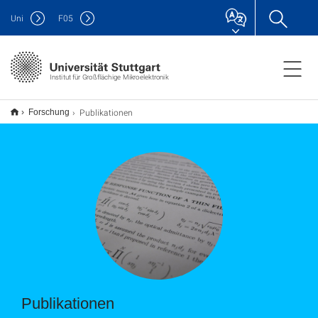
Uni
F
05
Institut für Großflächige Mikroelektronik
Publikationen
Forschung
Publikationen