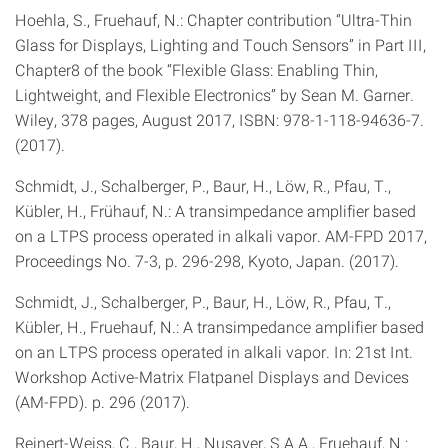
Hoehla, S., Fruehauf, N.: Chapter contribution “Ultra-Thin
Glass for Displays, Lighting and Touch Sensors” in Part III,
Chapter8 of the book “Flexible Glass: Enabling Thin,
Lightweight, and Flexible Electronics” by Sean M. Garner.
Wiley, 378 pages, August 2017, ISBN: 978-1-118-94636-7.
(2017).
Schmidt, J., Schalberger, P., Baur, H., Löw, R., Pfau, T.,
Kübler, H., Frühauf, N.: A transimpedance amplifier based
on a LTPS process operated in alkali vapor. AM-FPD 2017,
Proceedings No. 7-3, p. 296-298, Kyoto, Japan. (2017).
Schmidt, J., Schalberger, P., Baur, H., Löw, R., Pfau, T.,
Kübler, H., Fruehauf, N.: A transimpedance amplifier based
on an LTPS process operated in alkali vapor. In: 21st Int.
Workshop Active-Matrix Flatpanel Displays and Devices
(AM-FPD). p. 296 (2017).
Reinert-Weiss, C., Baur, H., Nusayer, S.A.A., Fruehauf, N.: