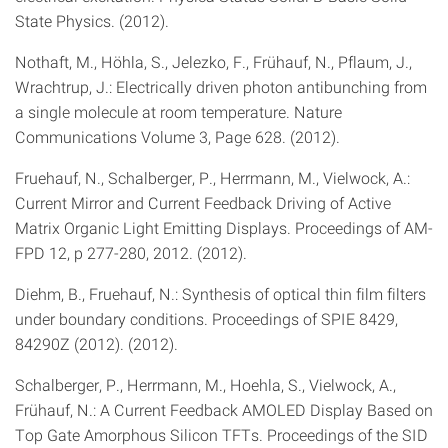
State Physics. (2012).
Nothaft, M., Höhla, S., Jelezko, F., Frühauf, N., Pflaum, J.,
Wrachtrup, J.: Electrically driven photon antibunching from
a single molecule at room temperature. Nature
Communications Volume 3, Page 628. (2012).
Fruehauf, N., Schalberger, P., Herrmann, M., Vielwock, A.:
Current Mirror and Current Feedback Driving of Active
Matrix Organic Light Emitting Displays. Proceedings of AM-
FPD 12, p 277-280, 2012. (2012).
Diehm, B., Fruehauf, N.: Synthesis of optical thin film filters
under boundary conditions. Proceedings of SPIE 8429,
84290Z (2012). (2012).
Schalberger, P., Herrmann, M., Hoehla, S., Vielwock, A.,
Frühauf, N.: A Current Feedback AMOLED Display Based on
Top Gate Amorphous Silicon TFTs. Proceedings of the SID