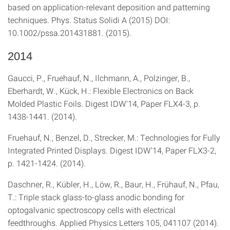
based on application-relevant deposition and patterning
techniques. Phys. Status Solidi A (2015) DOI:
10.1002/pssa.201431881. (2015).
2014
Gaucci, P., Fruehauf, N., Ilchmann, A., Polzinger, B.,
Eberhardt, W., Kück, H.: Flexible Electronics on Back
Molded Plastic Foils. Digest IDW′14, Paper FLX4-3, p.
1438-1441. (2014).
Fruehauf, N., Benzel, D., Strecker, M.: Technologies for Fully
Integrated Printed Displays. Digest IDW′14, Paper FLX3-2,
p. 1421-1424. (2014).
Daschner, R., Kübler, H., Löw, R., Baur, H., Frühauf, N., Pfau,
T.: Triple stack glass-to-glass anodic bonding for
optogalvanic spectroscopy cells with electrical
feedthroughs. Applied Physics Letters 105, 041107 (2014).