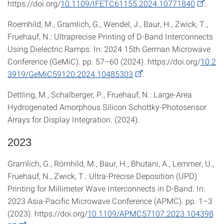
https://doi.org/
10.1109/IFETC61155.2024.10771840
.
Roemhild, M., Gramlich, G., Wendel, J., Baur, H., Zwick, T.,
Fruehauf, N.: Ultraprecise Printing of D-Band Interconnects
Using Dielectric Ramps. In: 2024 15th German Microwave
Conference (GeMiC). pp. 57–60 (2024). https://doi.org/
10.2
3919/GeMiC59120.2024.10485303
.
Dettling, M., Schalberger, P., Fruehauf, N.: Large-Area
Hydrogenated Amorphous Silicon Schottky-Photosensor
Arrays for Display Integration. (2024).
2023
Gramlich, G., Römhild, M., Baur, H., Bhutani, A., Lemmer, U.,
Fruehauf, N., Zwick, T.: Ultra-Precise Deposition (UPD)
Printing for Millimeter Wave Interconnects in D-Band. In:
2023 Asia-Pacific Microwave Conference (APMC). pp. 1–3
(2023). https://doi.org/
10.1109/APMC57107.2023.104398