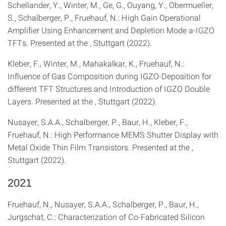
Schellander, Y., Winter, M., Ge, G., Ouyang, Y., Obermueller,
S., Schalberger, P., Fruehauf, N.: High Gain Operational
Amplifier Using Enhancement and Depletion Mode a-IGZO
TFTs. Presented at the , Stuttgart (2022).
Kleber, F., Winter, M., Mahakalkar, K., Fruehauf, N.:
Influence of Gas Composition during IGZO-Deposition for
different TFT Structures and Introduction of IGZO Double
Layers. Presented at the , Stuttgart (2022).
Nusayer, S.A.A., Schalberger, P., Baur, H., Kleber, F.,
Fruehauf, N.: High Performance MEMS Shutter Display with
Metal Oxide Thin Film Transistors. Presented at the ,
Stuttgart (2022).
2021
Fruehauf, N., Nusayer, S.A.A., Schalberger, P., Baur, H.,
Jurgschat, C.: Characterization of Co-Fabricated Silicon