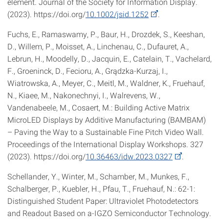
element. Journal of the Society for Information Display.
(2023). https://doi.org/
10.1002/jsid.1252
.
Fuchs, E., Ramaswamy, P., Baur, H., Drozdek, S., Keeshan,
D., Willem, P., Moisset, A., Linchenau, C., Dufauret, A.,
Lebrun, H., Moodelly, D., Jacquin, E., Catelain, T., Vachelard,
F., Groeninck, D., Fecioru, A., Grądzka-Kurzaj, I.,
Wiatrowska, A., Meyer, C., Meitl, M., Waldner, K., Fruehauf,
N., Kiaee, M., Nakonechnyi, I., Walrevens, W.,
Vandenabeele, M., Cosaert, M.: Building Active Matrix
MicroLED Displays by Additive Manufacturing (BAMBAM)
– Paving the Way to a Sustainable Fine Pitch Video Wall.
Proceedings of the International Display Workshops. 327
(2023). https://doi.org/
10.36463/idw.2023.0327
.
Schellander, Y., Winter, M., Schamber, M., Munkes, F.,
Schalberger, P., Kuebler, H., Pfau, T., Fruehauf, N.: 62‐1:
Distinguished Student Paper: Ultraviolet Photodetectors
and Readout Based on a‐IGZO Semiconductor Technology.