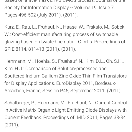
Society for Information Display -- Volume 19, Issue 7,
Pages 496-502 (July 2011). (2011).
Kurz, E., Rau, L., Frühauf, N., Haase, W., Prskalo, M., Sobek,
W.: Cost-efficient manufacturing process of switchable
glazing based on twisted nematic LC cells. Proceedings of
SPIE 8114, 811413 (2011). (2011).
Herrmann, M., Hoehla, S., Fruehauf, N., Kim, D.L., Oh, S.H.,
Kim, H.J.: Comparison of Solution-processed and
Sputtered Indium Gallium Zinc Oxide Thin Film Transistors
for Display Applications. EuroDisplay 2011, Bordeaux-
Arcachon, France, Session P45, September 2011. (2011).
Schalberger, P., Herrmann, M., Fruehauf, N.: Current Control
in Active Matrix Organic Light Emitting Diode Displays with
Current Feedback. Proceedings of IMID 2011, Pages 33-34.
(2011).