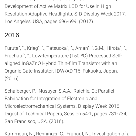
Development of Active Matrix LCD for Use in High
Resolution Adaptive Headlights. SID Display Week 2017,
Los Angeles, USA, pages 696-699. (2017).
2016
Furuta”, “., Krieg”, “., Tatsuoka”, “., Aman”, “.G.M., Hirota”, “.,
Fruehauf”, “.: Low-temperature (150 ºC) Processed Self-
aligned InGaZnO Hybrid Thin-film Transistor with an
Organic Gate Insulator. IDW/AD ’16, Fukuoka, Japan.
(2016).
Schalberger, P., Nusayer, S.A.A., Raichle, C.: Parallel
Fabrication for Integration of Electronic and
Microelectromechanical Systems. Display Week 2016
Digest of Technical Papers, Session 54-1, pages 731-734,
San Francisco, USA. (2016).
Kammoun, N., Renninger, C., Frühauf, N.: Investigation of a