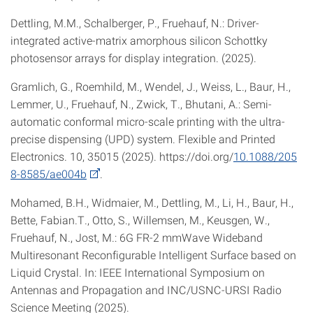
Dettling, M.M., Schalberger, P., Fruehauf, N.: Driver-
integrated active-matrix amorphous silicon Schottky
photosensor arrays for display integration. (2025).
Gramlich, G., Roemhild, M., Wendel, J., Weiss, L., Baur, H.,
Lemmer, U., Fruehauf, N., Zwick, T., Bhutani, A.: Semi-
automatic conformal micro-scale printing with the ultra-
precise dispensing (UPD) system. Flexible and Printed
Electronics. 10, 35015 (2025). https://doi.org/
10.1088/205
8-8585/ae004b
.
Mohamed, B.H., Widmaier, M., Dettling, M., Li, H., Baur, H.,
Bette, Fabian.T., Otto, S., Willemsen, M., Keusgen, W.,
Fruehauf, N., Jost, M.: 6G FR-2 mmWave Wideband
Multiresonant Reconfigurable Intelligent Surface based on
Liquid Crystal. In: IEEE International Symposium on
Antennas and Propagation and INC/USNC-URSI Radio
Science Meeting (2025).