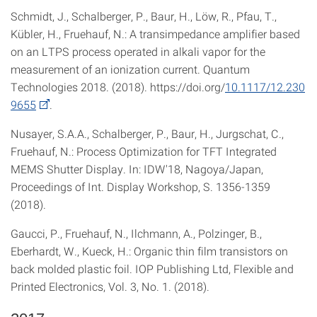
Schmidt, J., Schalberger, P., Baur, H., Löw, R., Pfau, T.,
Kübler, H., Fruehauf, N.: A transimpedance amplifier based
on an LTPS process operated in alkali vapor for the
measurement of an ionization current. Quantum
Technologies 2018. (2018). https://doi.org/
10.1117/12.230
9655
.
Nusayer, S.A.A., Schalberger, P., Baur, H., Jurgschat, C.,
Fruehauf, N.: Process Optimization for TFT Integrated
MEMS Shutter Display. In: IDW′18, Nagoya/Japan,
Proceedings of Int. Display Workshop, S. 1356-1359
(2018).
Gaucci, P., Fruehauf, N., Ilchmann, A., Polzinger, B.,
Eberhardt, W., Kueck, H.: Organic thin film transistors on
back molded plastic foil. IOP Publishing Ltd, Flexible and
Printed Electronics, Vol. 3, No. 1. (2018).