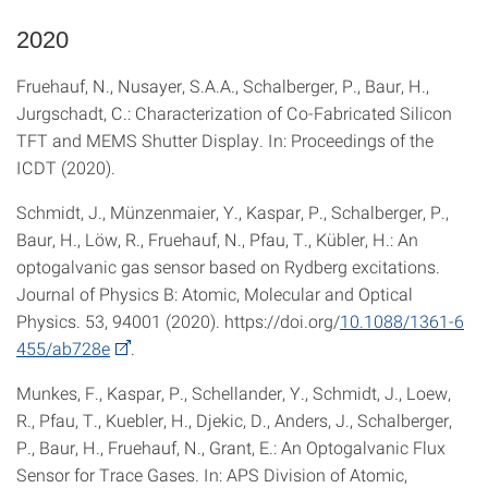
2020
Fruehauf, N., Nusayer, S.A.A., Schalberger, P., Baur, H.,
Jurgschadt, C.: Characterization of Co-Fabricated Silicon
TFT and MEMS Shutter Display. In: Proceedings of the
ICDT (2020).
Schmidt, J., Münzenmaier, Y., Kaspar, P., Schalberger, P.,
Baur, H., Löw, R., Fruehauf, N., Pfau, T., Kübler, H.: An
optogalvanic gas sensor based on Rydberg excitations.
Journal of Physics B: Atomic, Molecular and Optical
Physics. 53, 94001 (2020). https://doi.org/
10.1088/1361-6
455/ab728e
.
Munkes, F., Kaspar, P., Schellander, Y., Schmidt, J., Loew,
R., Pfau, T., Kuebler, H., Djekic, D., Anders, J., Schalberger,
P., Baur, H., Fruehauf, N., Grant, E.: An Optogalvanic Flux
Sensor for Trace Gases. In: APS Division of Atomic,