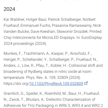
2024
Kai Waldner, Holger Baur, Patrick Schalberger, Norbert
Fruehauf, Emmanuel Fuchs, Prasanna Ramaswamy, Nick
Vanden Bulcke, Dave Keeshan, Sławomir Drozdek: Printed
Chip Interconnects for MicroLED Displays. In: EuroDisplay
2024 proceedings (2024).
Munkes, F., Trachtmann, A., Kaspar, P., Anschütz, F.,
Hengel, P., Schellander, Y., Schalberger, P., Fruehauf, N.,
Anders, J., Löw, R., Pfau, T., Kübler, H.: Collisional shift and
broadening of Rydberg states in nitric oxide at room
temperature. Phys. Rev. A. 109, 32809 (2024).
https://doi.org/
10.1103/PhysRevA.109.032809
.
Gramlich, G., Speder, K., Roemhild, M., Baur, H., Fruehauf,
N., Zwick, T., Bhutani, A.: Dielectric Characterization of
Adhesives for THz Packaging in WR6.5, WR3.4 and WR2.2