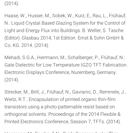
(2014).
Haase, W., Husser, M., Sobek, W., Kurz, E., Rau, L., Frühauf,
N.: Liquid Crystal Based Glazing System for the Control of
Light and Energy Flux into Buildings. B. Weller, S. Tasche
(Editor): Glasbau 2014, 1st Edition. Ernst & Sohn GmbH &
Co. KG. 2014. (2014).
Mehadi, S.G.A., Herrmann, M., Schalberger, P., Frühauf, N.:
Gate Dielectric for Low Temperature IGZO TFT Fabrication.
Electronic Displays Conference, Nuremberg, Germany.
(2014).
Strecker, M., Brill, J., Frühauf, N., Gavranic, D., Remmele, J.,
Weitz, R.T.: Encapsulation of printed organic thin-film
transistors using a photo-patternable resist based on
orthogonal solvents. Proceedings of the 2014 Flexible &
Printed Electronics Conference, Session 7, TFTs. (2014).