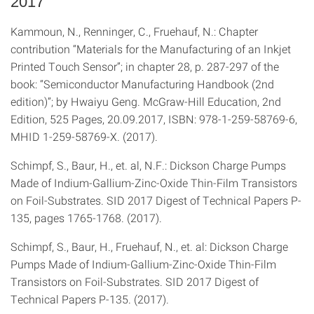
2017
Kammoun, N., Renninger, C., Fruehauf, N.: Chapter
contribution “Materials for the Manufacturing of an Inkjet
Printed Touch Sensor”; in chapter 28, p. 287-297 of the
book: “Semiconductor Manufacturing Handbook (2nd
edition)”; by Hwaiyu Geng. McGraw-Hill Education, 2nd
Edition, 525 Pages, 20.09.2017, ISBN: 978-1-259-58769-6,
MHID 1-259-58769-X. (2017).
Schimpf, S., Baur, H., et. al, N.F.: Dickson Charge Pumps
Made of Indium-Gallium-Zinc-Oxide Thin-Film Transistors
on Foil-Substrates. SID 2017 Digest of Technical Papers P-
135, pages 1765-1768. (2017).
Schimpf, S., Baur, H., Fruehauf, N., et. al: Dickson Charge
Pumps Made of Indium-Gallium-Zinc-Oxide Thin-Film
Transistors on Foil-Substrates. SID 2017 Digest of
Technical Papers P-135. (2017).