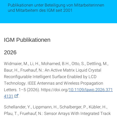
Publikationen unter Beteiligung von Mitarbeiterinnen
und Mitarbeitern des IGM seit 2001
IGM Publikationen
2026
Widmaier, M., Li, H., Mohamed, B.H., Otto, S., Dettling, M.,
Baur, H., Fruehauf, N.: An Active Matrix Liquid Crystal
Reconfigurable Intelligent Surface Enabled by LCD
Technology. IEEE Antennas and Wireless Propagation
Letters. 1–5 (2026). https://doi.org/
10.1109/lawp.2026.371
4131
.
Schellander, Y., Lippmann, H., Schalberger, P., Kübler, H.,
Pfau, T., Fruehauf, N.: Sensor Arrays With Integrated Track